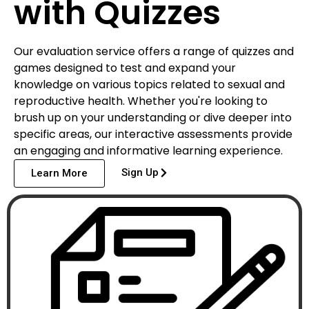
with Quizzes
Our evaluation service offers a range of quizzes and
games designed to test and expand your
knowledge on various topics related to sexual and
reproductive health. Whether you're looking to
brush up on your understanding or dive deeper into
specific areas, our interactive assessments provide
an engaging and informative learning experience.
Sign Up
Learn More