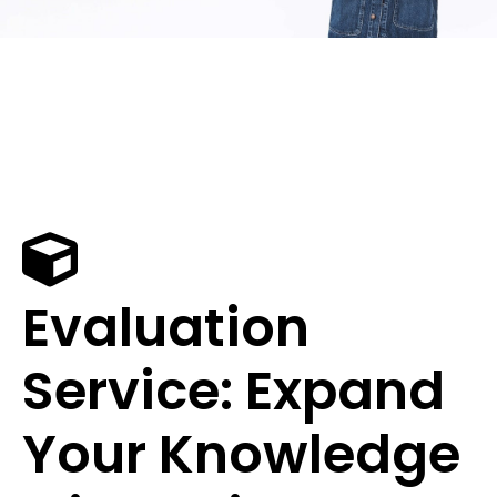
Evaluation
Service: Expand
Your Knowledge