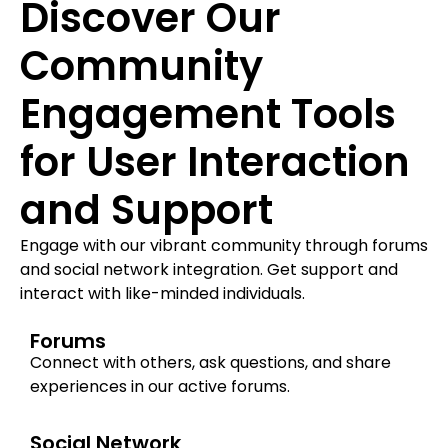
Discover Our
Community
Engagement Tools
for User Interaction
and Support
Engage with our vibrant community through forums
and social network integration. Get support and
interact with like-minded individuals.
Forums
Connect with others, ask questions, and share
experiences in our active forums.
Social Network