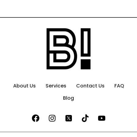
About Us
Services
Contact Us
FAQ
Blog