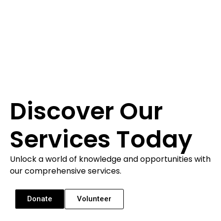
Discover Our
Services Today
Unlock a world of knowledge and opportunities with
our comprehensive services.
Donate
Volunteer