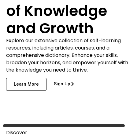
of Knowledge
and Growth
Explore our extensive collection of self-learning
resources, including articles, courses, and a
comprehensive dictionary. Enhance your skills,
broaden your horizons, and empower yourself with
the knowledge you need to thrive.
Sign Up
Learn More
Discover