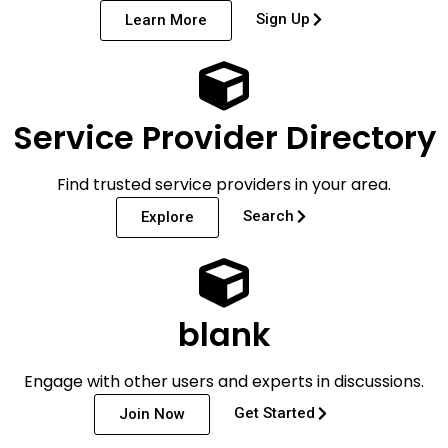
Sign Up
Learn More
Service Provider Directory
Find trusted service providers in your area.
Search
Explore
blank
Engage with other users and experts in discussions.
Get Started
Join Now