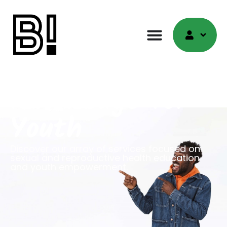
Empower
Knowledge for
Youth
Discover our array of services focused on
sexual and reproductive health education
and youth empowerment.