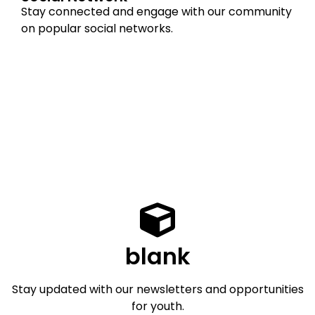
Stay connected and engage with our community
on popular social networks.
blank
Stay updated with our newsletters and opportunities
for youth.