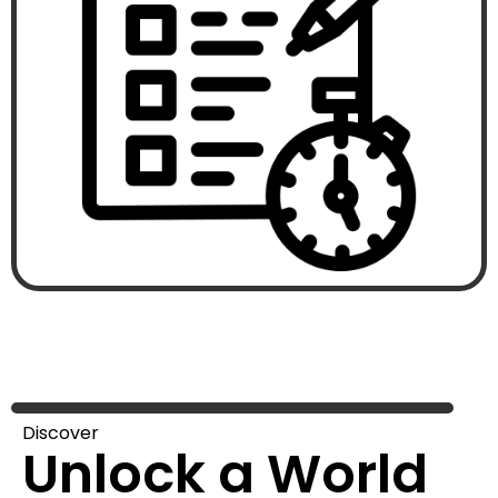
Discover
Unlock a World