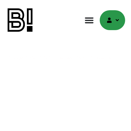
Discussions
Engage in Meaningful Discussions with Experts