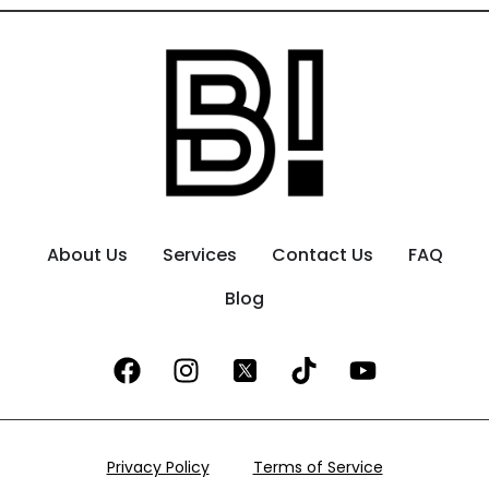
About Us
Services
Contact Us
FAQ
Blog
Privacy Policy
Terms of Service