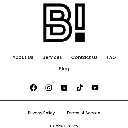
About Us
Services
Contact Us
FAQ
Blog
Privacy Policy
Terms of Service
Cookies Policy