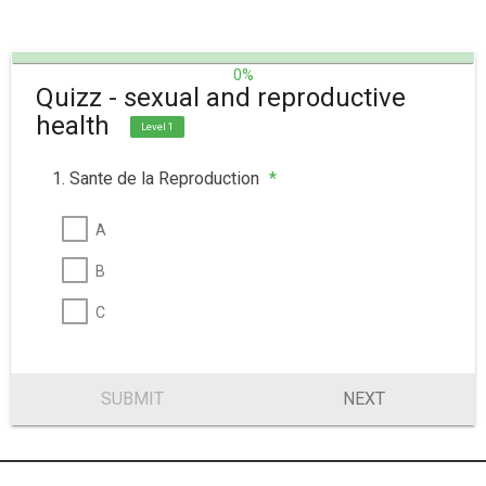
0%
Quizz - sexual and reproductive
health
Level 1
1. Sante de la Reproduction
*
A
B
C
SUBMIT
NEXT