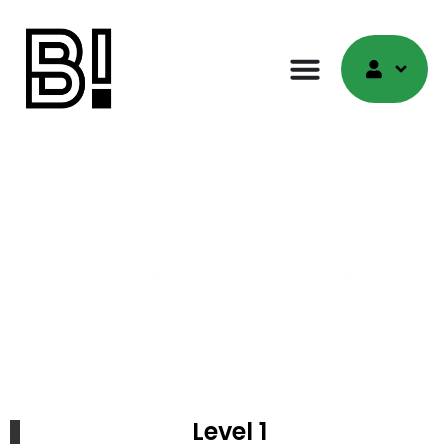
Quiz
Sexual and Reproductive Health
Level 1