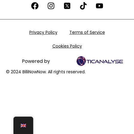
Privacy Policy
Terms of Service
Cookies Policy
Powered by
© 2024 BilliNowNow. All rights reserved.