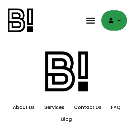
About Us
Services
Contact Us
FAQ
Blog