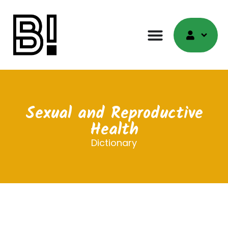
Sexual and Reproductive
Health
Dictionary