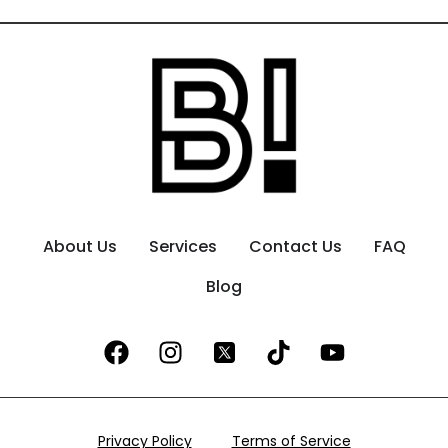
About Us
Services
Contact Us
FAQ
Blog
Privacy Policy
Terms of Service