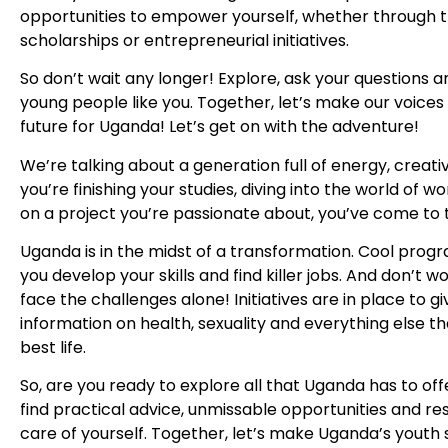
opportunities to empower yourself, whether through t
scholarships or entrepreneurial initiatives.
So don’t wait any longer! Explore, ask your questions 
young people like you. Together, let’s make our voices
future for Uganda! Let’s get on with the adventure!
We’re talking about a generation full of energy, creat
you’re finishing your studies, diving into the world of w
on a project you’re passionate about, you’ve come to 
Uganda is in the midst of a transformation. Cool prog
you develop your skills and find killer jobs. And don’t w
face the challenges alone! Initiatives are in place to g
information on health, sexuality and everything else th
best life.
So, are you ready to explore all that Uganda has to off
find practical advice, unmissable opportunities and re
care of yourself. Together, let’s make Uganda’s youth 