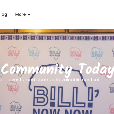
Blog
More
t Community Toda
e in events, and contribute valuable content.