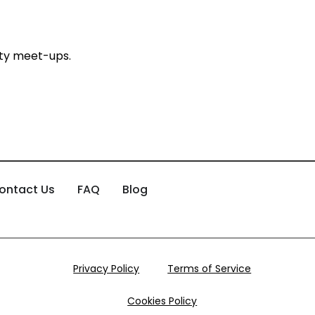
ty meet-ups.
ontact Us
FAQ
Blog
Privacy Policy
Terms of Service
Cookies Policy