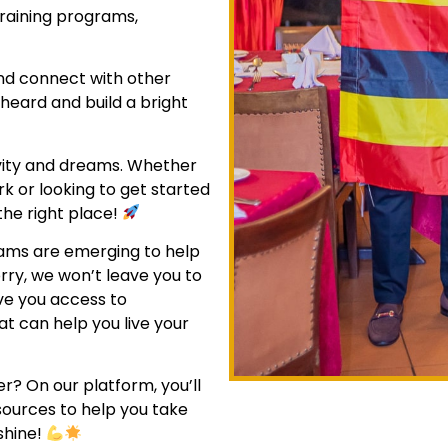
raining programs,
and connect with other
 heard and build a bright
ivity and dreams. Whether
ork or looking to get started
the right place!
rams are emerging to help
orry, we won’t leave you to
ive you access to
at can help you live your
er? On our platform, you’ll
sources to help you take
shine!