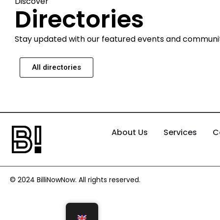
Discover
Directories
Stay updated with our featured events and communi
All directories
About Us
Services
C
© 2024 BilliNowNow. All rights reserved.