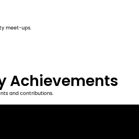
ty meet-ups.
y Achievements
ts and contributions.