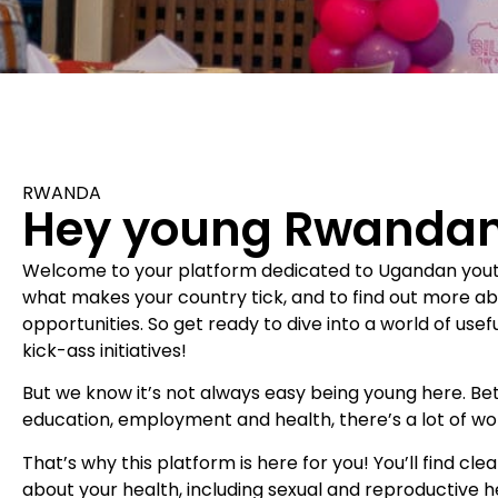
RWANDA
Hey young Rwandan
Welcome to your platform dedicated to Ugandan youth!
what makes your country tick, and to find out more a
opportunities. So get ready to dive into a world of usefu
kick-ass initiatives!
But we know it’s not always easy being young here. B
education, employment and health, there’s a lot of wo
That’s why this platform is here for you! You’ll find cle
about your health, including sexual and reproductive he