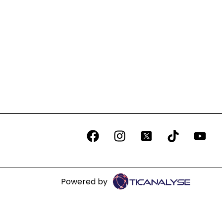
Powered by