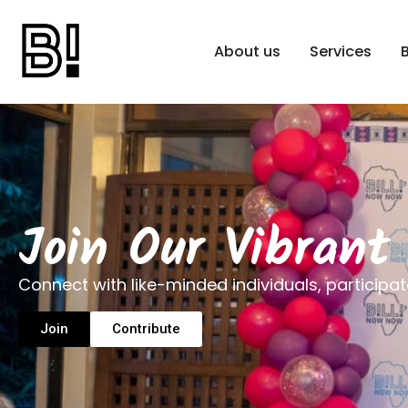
About us
Services
Join Our Vibran
Connect with like-minded individuals, participat
Join
Contribute