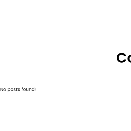
C
No posts found!