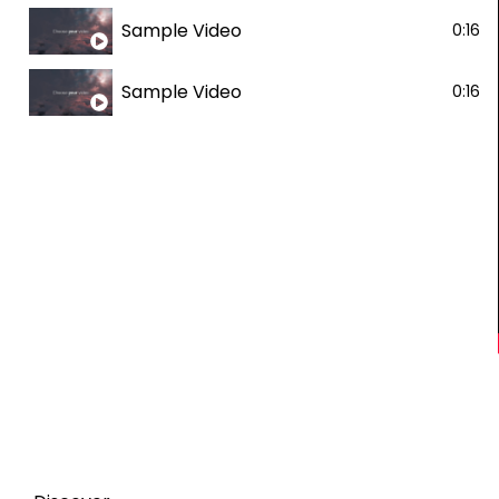
Sample Video
0:16
Sample Video
0:16