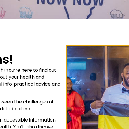
s!
 You’re here to find out
bout your health and
l info, practical advice and
etween the challenges of
rk to be done!
ar, accessible information
alth. You’ll also discover