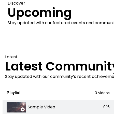
Discover
Upcoming
Stay updated with our featured events and communi
Latest
Latest Communit
Stay updated with our community’s recent achievemen
Playlist
3 Videos
Sample Video
0:16