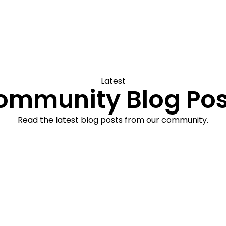
Latest
ommunity Blog Pos
Read the latest blog posts from our community.