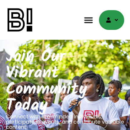
Join Our
Vibrant
Community
Today
Connect with like-minded individuals,
participate in events, and contribute valuable
content.