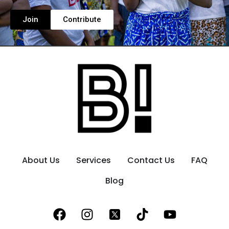
Join
Contribute
About Us
Services
Contact Us
FAQ
Blog